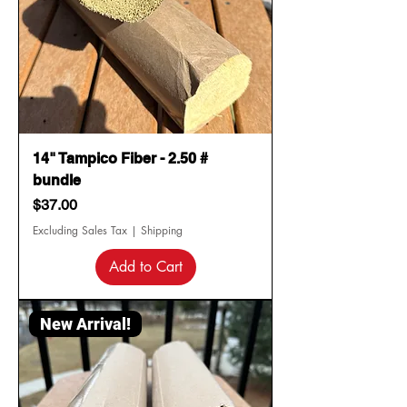
14" Tampico Fiber - 2.50 #
bundle
Price
$37.00
Excluding Sales Tax
|
Shipping
Add to Cart
New Arrival!