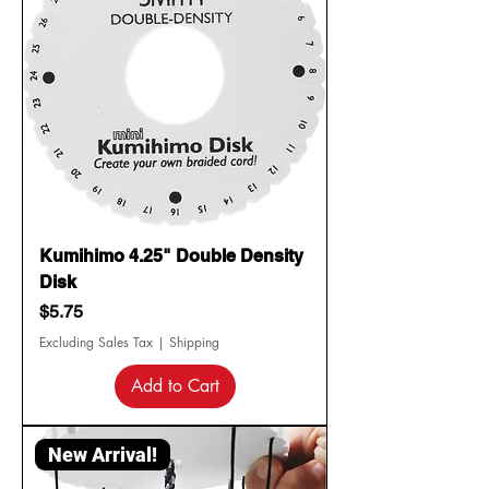
Kumihimo 4.25" Double Density
Disk
Price
$5.75
Excluding Sales Tax
|
Shipping
Add to Cart
New Arrival!