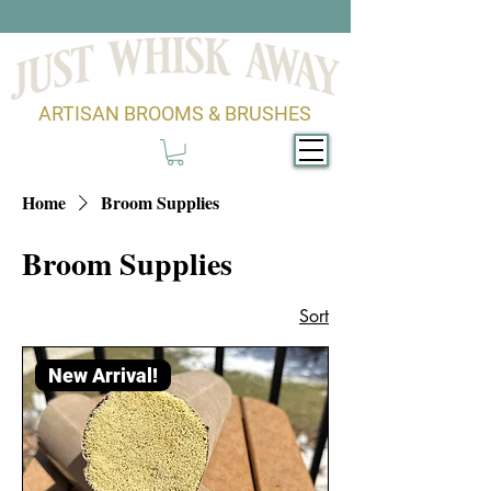
ARTISAN BROOMS & BRUSHES
Home
Broom Supplies
Broom Supplies
Sort
New Arrival!