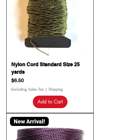
Nylon Cord Standard Size 25
yards
Price
$6.50
Excluding Sales Tax
|
Shipping
Add to Cart
New Arrival!