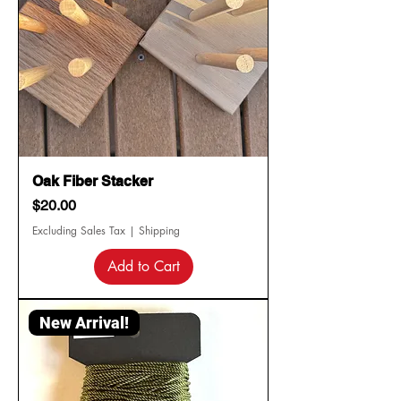
Oak Fiber Stacker
Price
$20.00
Excluding Sales Tax
|
Shipping
Add to Cart
New Arrival!