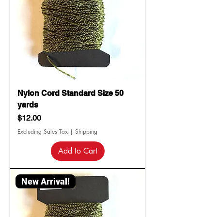
Nylon Cord Standard Size 50
yards
Price
$12.00
Excluding Sales Tax
|
Shipping
Add to Cart
New Arrival!