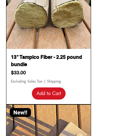
13" Tampico Fiber - 2.25 pound
bundle
Price
$33.00
Excluding Sales Tax
|
Shipping
Add to Cart
New!!