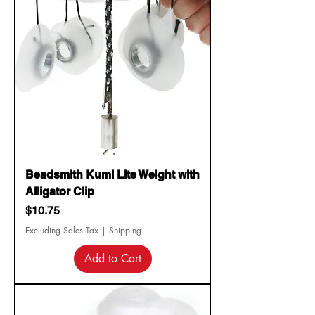
Beadsmith Kumi Lite Weight with
Alligator Clip
Price
$10.75
Excluding Sales Tax
|
Shipping
Add to Cart