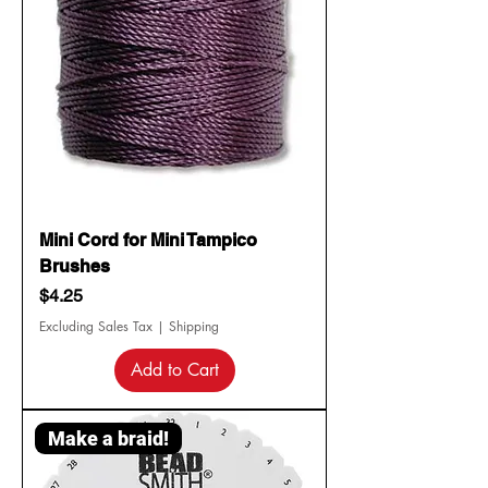
Mini Cord for Mini Tampico
Brushes
Price
$4.25
Excluding Sales Tax
|
Shipping
Add to Cart
Make a braid!