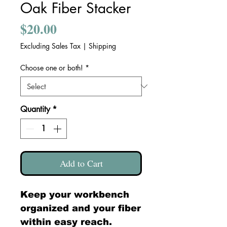
Oak Fiber Stacker
Price
$20.00
Excluding Sales Tax
|
Shipping
Choose one or both!
*
Quantity
*
Add to Cart
Keep your workbench
organized and your fiber
within easy reach.