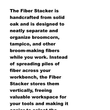
The Fiber Stacker is
handcrafted from solid
oak and is designed to
neatly separate and
organize broomcorn,
tampico, and other
broom-making fibers
while you work. Instead
of spreading piles of
fiber across your
workbench, the Fiber
Stacker stores them
vertically, freeing
valuable workspace for
your tools and making it