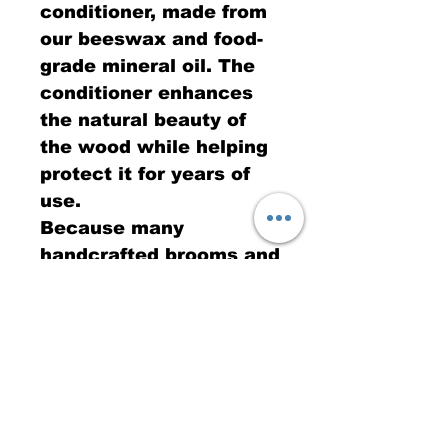
conditioner, made from
our beeswax and food-
grade mineral oil. The
conditioner enhances
the natural beauty of
the wood while helping
protect it for years of
use.
Because many
handcrafted brooms and
brushes are intended
for kitchen use, I
believe using a food-
safe finish is the right
choice. The first photo
shows the rich color
that develops after the