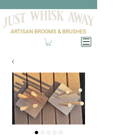
ARTISAN BROOMS & BRUSHES