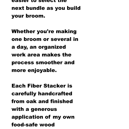
easier to select the
next bundle as you build
your broom.
Whether you're making
one broom or several in
a day, an organized
work area makes the
process smoother and
more enjoyable.
Each Fiber Stacker is
carefully handcrafted
from oak and finished
with a generous
application of my own
food-safe wood