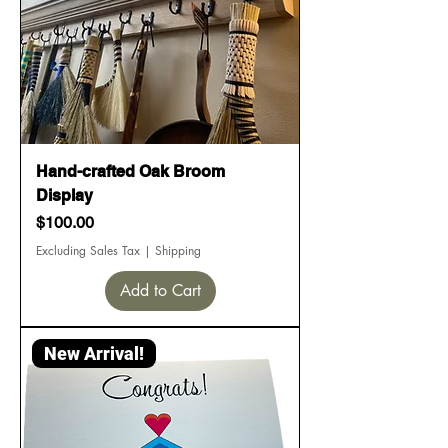
Hand-crafted Oak Broom
Display
Price
$100.00
Excluding Sales Tax
|
Shipping
Add to Cart
New Arrival!