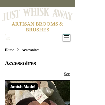
ARTISAN BROOMS &
BRUSHES
Home
Accessoires
Accessoires
Sort
Amish Made!