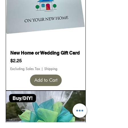
New Home or Wedding Gift Card
Price
$2.25
Excluding Sales Tax
|
Shipping
Add to Cart
Buy/DIY!