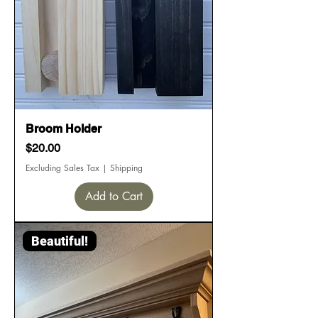
Broom Holder
Price
$20.00
Excluding Sales Tax
|
Shipping
Add to Cart
Beautiful!