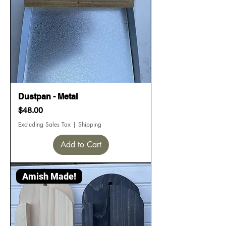
Dustpan - Metal
Price
$48.00
Excluding Sales Tax
|
Shipping
Add to Cart
Amish Made!