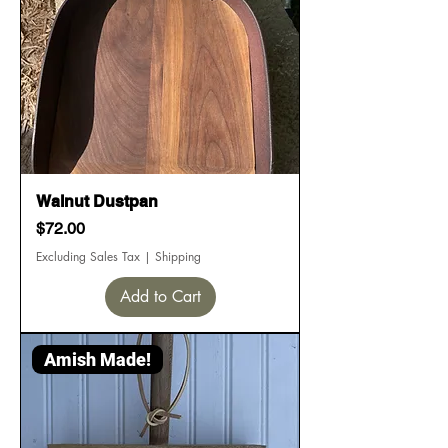
Walnut Dustpan
Price
$72.00
Excluding Sales Tax
|
Shipping
Add to Cart
Amish Made!