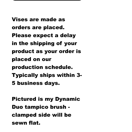
Vises are made as
orders are placed.
Please expect a delay
in the shipping of your
product as your order is
placed on our
production schedule.
Typically ships within 3-
5 business days.
Pictured is my Dynamic
Duo tampico brush -
clamped side will be
sewn flat.