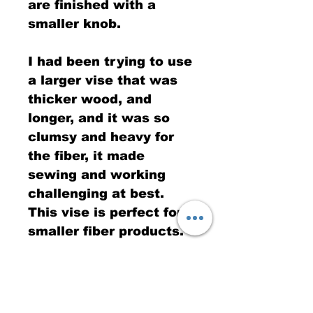
are finished with a
smaller knob.
I had been trying to use
a larger vise that was
thicker wood, and
longer, and it was so
clumsy and heavy for
the fiber, it made
sewing and working
challenging at best.
This vise is perfect for
smaller fiber products.
Wood for the this vise is
oak, so excellent
strength, and a