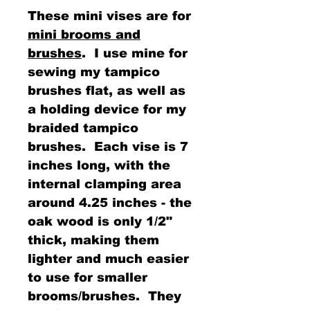
These mini vises are for
mini brooms and
brushes
. I use mine for
sewing my tampico
brushes flat, as well as
a holding device for my
braided tampico
brushes. Each vise is 7
inches long, with the
internal clamping area
around 4.25 inches - the
oak wood is only 1/2"
thick, making them
lighter and much easier
to use for smaller
brooms/brushes. They