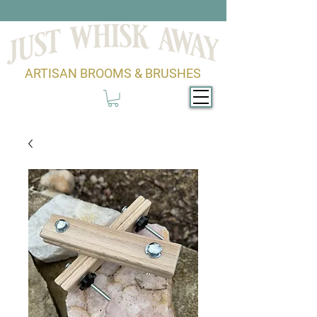
ARTISAN BROOMS & BRUSHES