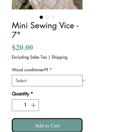
Mini Sewing Vice -
7"
Price
$20.00
Excluding Sales Tax
|
Shipping
Wood conditioner??
*
Quantity
*
Add to Cart